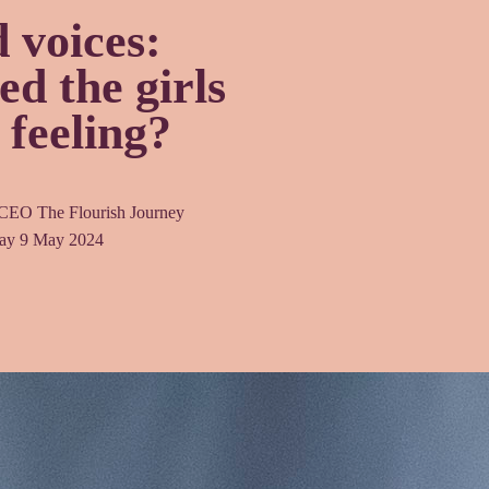
 voices:
d the girls
 feeling?
 CEO The Flourish Journey
ay 9 May 2024