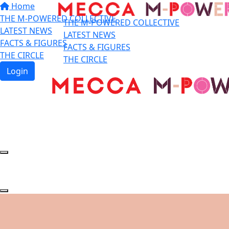
Home
THE M-POWERED COLLECTIVE
THE M-POWERED COLLECTIVE
LATEST NEWS
LATEST NEWS
FACTS & FIGURES
FACTS & FIGURES
THE CIRCLE
THE CIRCLE
Login