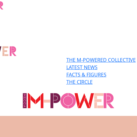
THE M-POWERED COLLECTIVE
LATEST NEWS
FACTS & FIGURES
THE CIRCLE