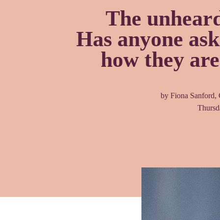
The unheard
Has anyone aske
how they are
by Fiona Sanford,
Thursd