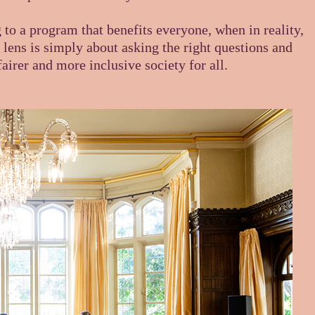
o a program that benefits everyone, when in reality,
lens is simply about asking the right questions and
airer and more inclusive society for all.