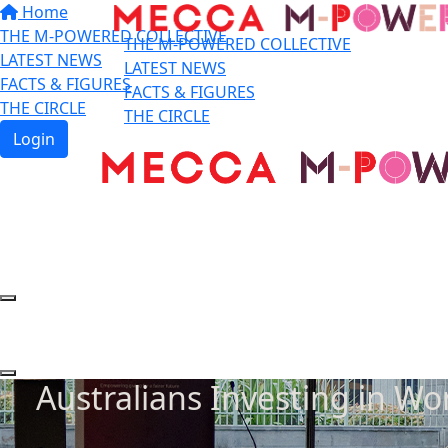
Home
THE M-POWERED COLLECTIVE
THE M-POWERED COLLECTIVE
LATEST NEWS
LATEST NEWS
FACTS & FIGURES
FACTS & FIGURES
THE CIRCLE
THE CIRCLE
Login
Australians Investing in W