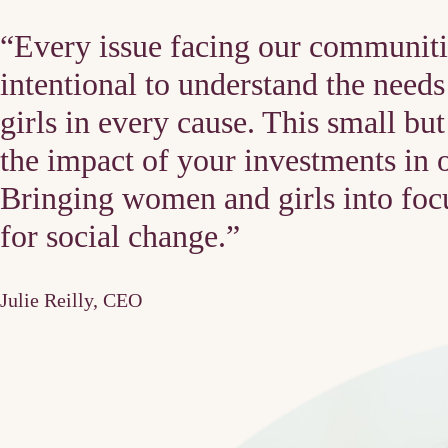
“Every issue facing our communiti
intentional to understand the nee
girls in every cause. This small bu
the impact of your investments in 
Bringing women and girls into focu
for social change.”
Julie Reilly, CEO