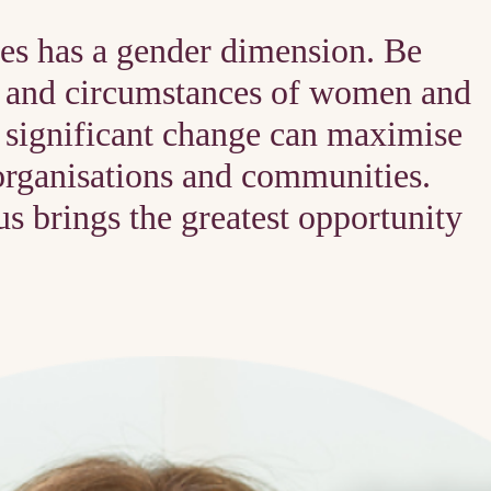
es has a gender dimension. Be
ds and circumstances of women and
t significant change can maximise
organisations and communities.
s brings the greatest opportunity