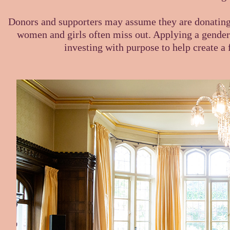
Donors and supporters may assume they are donating t
women and girls often miss out. Applying a gender 
investing with purpose to help create a f