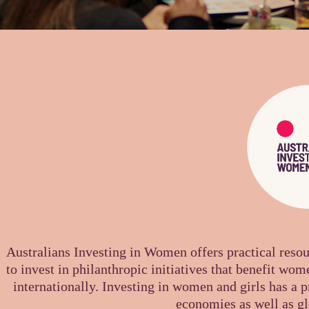
Australians Investing in Women
offers practical reso
to invest in philanthropic initiatives that benefit wome
internationally. Investing in women and girls has a 
economies as well as gl