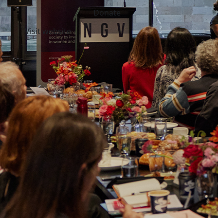
Donate
Visit website