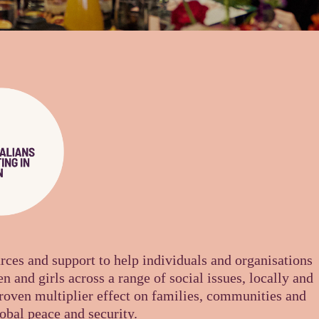
urces and support to help individuals and organisations
n and girls across a range of social issues, locally and
proven multiplier effect on families, communities and
obal peace and security.