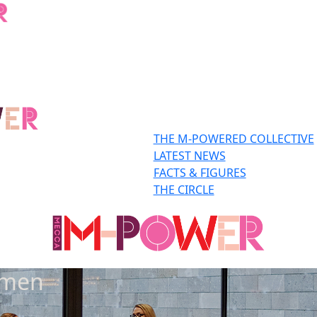
THE M-POWERED COLLECTIVE
LATEST NEWS
FACTS & FIGURES
THE CIRCLE
omen